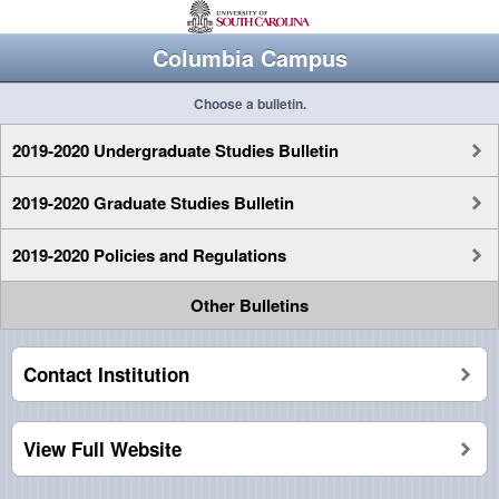
Columbia Campus
Choose a bulletin.
2019-2020 Undergraduate Studies Bulletin
2019-2020 Graduate Studies Bulletin
2019-2020 Policies and Regulations
Other Bulletins
Contact Institution
View Full Website