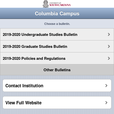
Columbia Campus
Choose a bulletin.
2019-2020 Undergraduate Studies Bulletin
2019-2020 Graduate Studies Bulletin
2019-2020 Policies and Regulations
Other Bulletins
Contact Institution
View Full Website