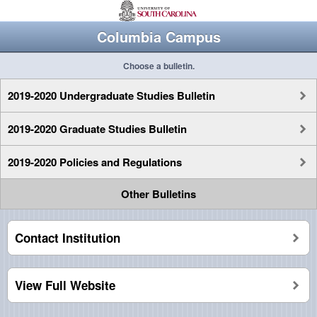
Columbia Campus
Choose a bulletin.
2019-2020 Undergraduate Studies Bulletin
2019-2020 Graduate Studies Bulletin
2019-2020 Policies and Regulations
Other Bulletins
Contact Institution
View Full Website