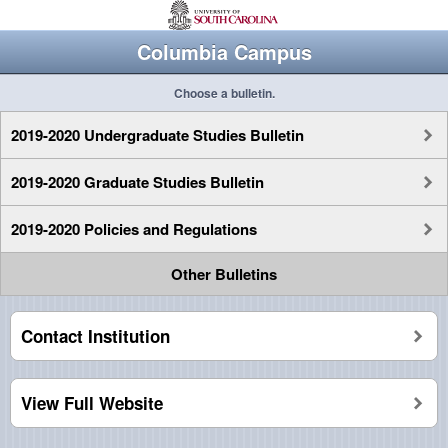
Columbia Campus
Choose a bulletin.
2019-2020 Undergraduate Studies Bulletin
2019-2020 Graduate Studies Bulletin
2019-2020 Policies and Regulations
Other Bulletins
Contact Institution
View Full Website