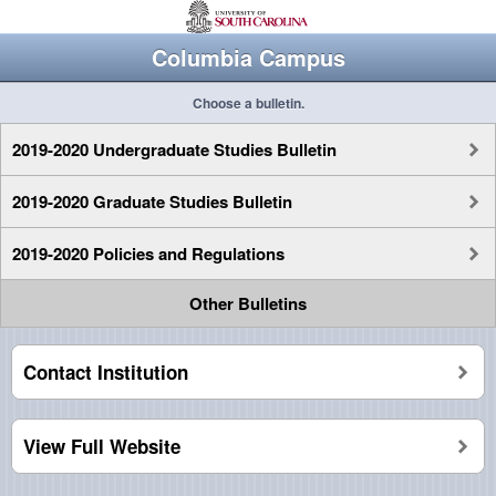
Columbia Campus
Choose a bulletin.
2019-2020 Undergraduate Studies Bulletin
2019-2020 Graduate Studies Bulletin
2019-2020 Policies and Regulations
Other Bulletins
Contact Institution
View Full Website