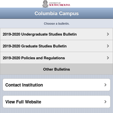
Columbia Campus
Choose a bulletin.
2019-2020 Undergraduate Studies Bulletin
2019-2020 Graduate Studies Bulletin
2019-2020 Policies and Regulations
Other Bulletins
Contact Institution
View Full Website