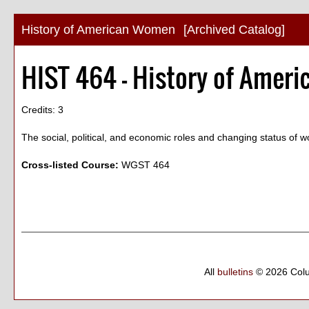
History of American Women
[Archived Catalog]
HIST 464 - History of Amer
Credits: 3
The social, political, and economic roles and changing status of 
Cross-listed Course:
WGST 464
All
bulletins
© 2026 Col