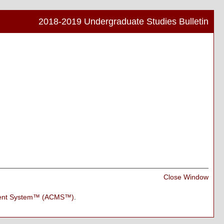
2018-2019 Undergraduate Studies Bulletin
Print
Frien
Pag
(ope
a
new
wind
Print
Close Window
Frien
Pag
ment System™ (ACMS™)
.
(ope
a