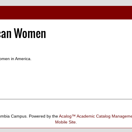
ican Women
women in America.
umbia Campus.
Powered by the
Acalog™ Academic Catalog Manage
Mobile Site
.