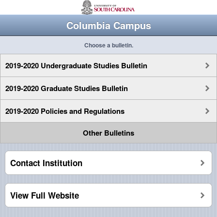
Columbia Campus
Choose a bulletin.
2019-2020 Undergraduate Studies Bulletin
2019-2020 Graduate Studies Bulletin
2019-2020 Policies and Regulations
Other Bulletins
Contact Institution
View Full Website