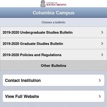
Columbia Campus
Choose a bulletin.
2019-2020 Undergraduate Studies Bulletin
2019-2020 Graduate Studies Bulletin
2019-2020 Policies and Regulations
Other Bulletins
Contact Institution
View Full Website