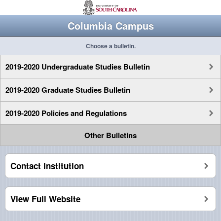
Columbia Campus
Choose a bulletin.
2019-2020 Undergraduate Studies Bulletin
2019-2020 Graduate Studies Bulletin
2019-2020 Policies and Regulations
Other Bulletins
Contact Institution
View Full Website