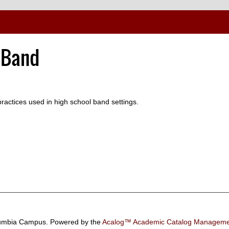
 Band
practices used in high school band settings.
umbia Campus.
Powered by the
Acalog™ Academic Catalog Manage