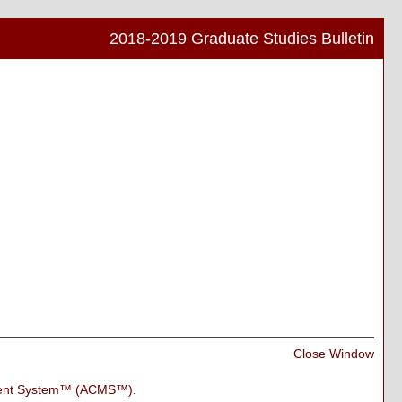
2018-2019 Graduate Studies Bulletin
Print
Frien
Pag
(ope
a
new
wind
Print
Close Window
Frien
Pag
ment System™ (ACMS™)
.