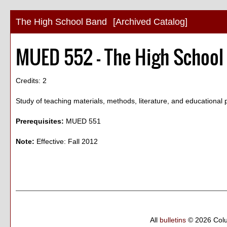
The High School Band
[Archived Catalog]
MUED 552 - The High School
Credits: 2
Study of teaching materials, methods, literature, and educational 
Prerequisites:
MUED 551
Note:
Effective: Fall 2012
All
bulletins
© 2026 Col