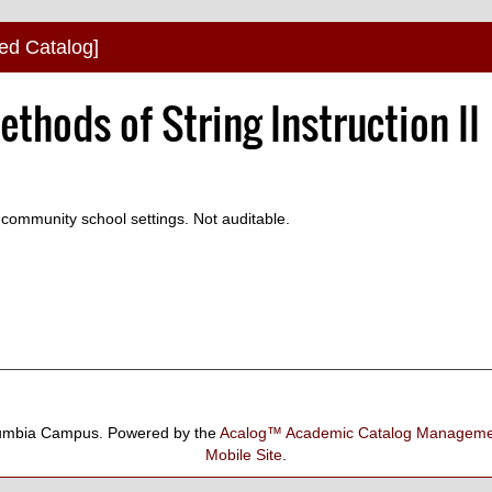
ved Catalog]
thods of String Instruction II
d community school settings. Not auditable.
umbia Campus.
Powered by the
Acalog™ Academic Catalog Manage
Mobile Site
.