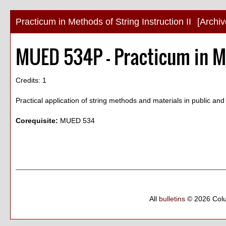
Practicum in Methods of String Instruction II
[Archi
MUED 534P - Practicum in Me
Credits: 1
Practical application of string methods and materials in public an
Corequisite:
MUED 534
All
bulletins
© 2026 Col