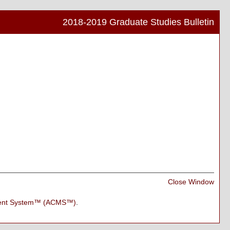
2018-2019 Graduate Studies Bulletin
Print
Frien
Pag
(ope
a
new
wind
Print
Close Window
Frien
Pag
ment System™ (ACMS™)
.
(ope
a