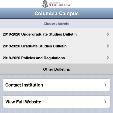
Columbia Campus
Choose a bulletin.
2019-2020 Undergraduate Studies Bulletin
2019-2020 Graduate Studies Bulletin
2019-2020 Policies and Regulations
Other Bulletins
Contact Institution
View Full Website