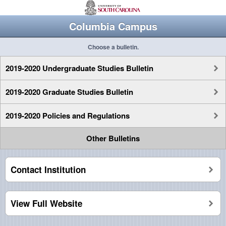
Columbia Campus
Choose a bulletin.
2019-2020 Undergraduate Studies Bulletin
2019-2020 Graduate Studies Bulletin
2019-2020 Policies and Regulations
Other Bulletins
Contact Institution
View Full Website