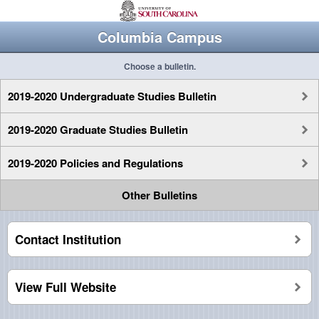
Columbia Campus
Choose a bulletin.
2019-2020 Undergraduate Studies Bulletin
2019-2020 Graduate Studies Bulletin
2019-2020 Policies and Regulations
Other Bulletins
Contact Institution
View Full Website