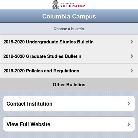
Columbia Campus
Choose a bulletin.
2019-2020 Undergraduate Studies Bulletin
2019-2020 Graduate Studies Bulletin
2019-2020 Policies and Regulations
Other Bulletins
Contact Institution
View Full Website