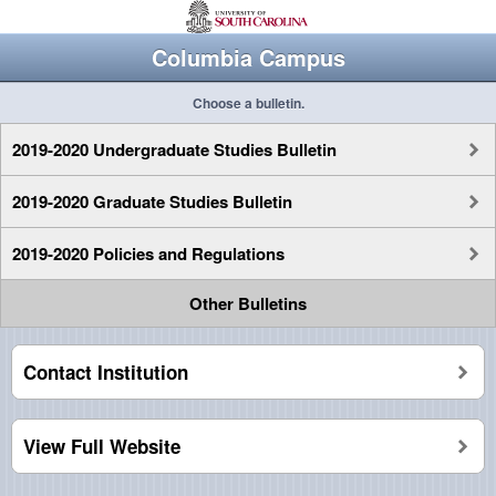
Columbia Campus
Choose a bulletin.
2019-2020 Undergraduate Studies Bulletin
2019-2020 Graduate Studies Bulletin
2019-2020 Policies and Regulations
Other Bulletins
Contact Institution
View Full Website