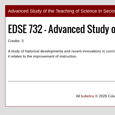
Advanced Study of the Teaching of Science in Seco
EDSE 732 - Advanced Study o
Credits: 3
A study of historical developments and recent innovations in curri
it relates to the improvement of instruction.
All
bulletins
© 2026 Col