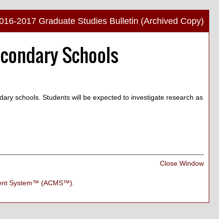
016-2017 Graduate Studies Bulletin (Archived Copy)
Print
econdary Schools
Frien
Pag
(ope
a
new
ndary schools. Students will be expected to investigate research as
wind
Print
Close Window
Frien
Pag
ment System™ (ACMS™)
.
(ope
a
new