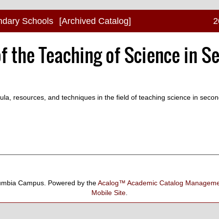
ndary Schools
[Archived Catalog]
2
f the Teaching of Science in S
cula, resources, and techniques in the field of teaching science in seco
umbia Campus.
Powered by the
Acalog™ Academic Catalog Manage
Mobile Site
.