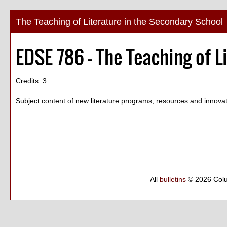
The Teaching of Literature in the Secondary School
EDSE 786 - The Teaching of L
Credits: 3
Subject content of new literature programs; resources and innova
All
bulletins
© 2026 Col