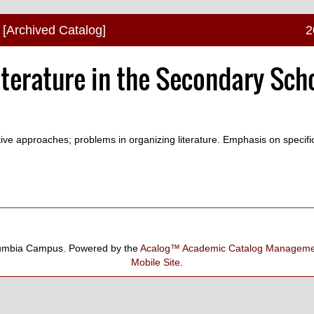
[Archived Catalog]
2
iterature in the Secondary Sch
tive approaches; problems in organizing literature. Emphasis on specif
umbia Campus.
Powered by the
Acalog™ Academic Catalog Manage
Mobile Site
.