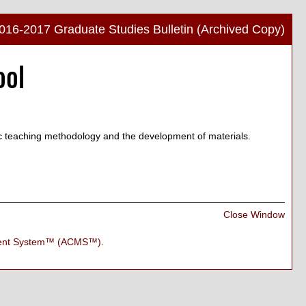
016-2017 Graduate Studies Bulletin (Archived Copy)
Print
ool
Frien
Pag
(ope
a
new
ic teaching methodology and the development of materials.
wind
Print
Close Window
Frien
Pag
ment System™ (ACMS™)
.
(ope
a
new
wind