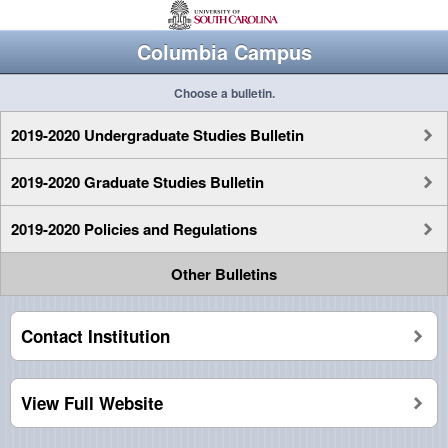
Columbia Campus
Choose a bulletin.
2019-2020 Undergraduate Studies Bulletin
2019-2020 Graduate Studies Bulletin
2019-2020 Policies and Regulations
Other Bulletins
Contact Institution
View Full Website