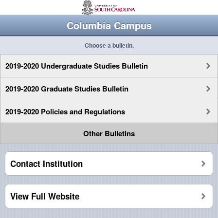
Columbia Campus
Choose a bulletin.
2019-2020 Undergraduate Studies Bulletin
2019-2020 Graduate Studies Bulletin
2019-2020 Policies and Regulations
Other Bulletins
Contact Institution
View Full Website