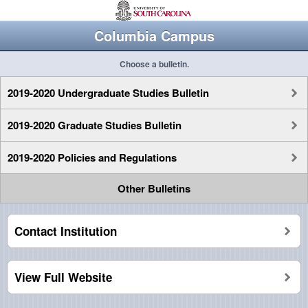
Columbia Campus
Choose a bulletin.
2019-2020 Undergraduate Studies Bulletin
2019-2020 Graduate Studies Bulletin
2019-2020 Policies and Regulations
Other Bulletins
Contact Institution
View Full Website