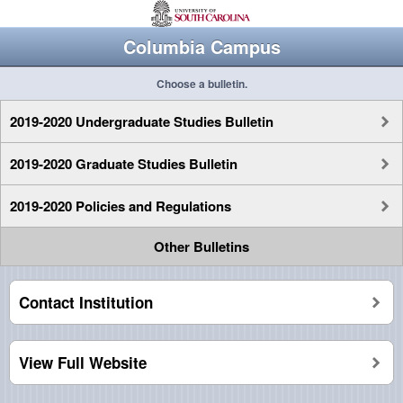
Columbia Campus
Choose a bulletin.
2019-2020 Undergraduate Studies Bulletin
2019-2020 Graduate Studies Bulletin
2019-2020 Policies and Regulations
Other Bulletins
Contact Institution
View Full Website