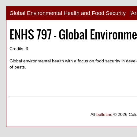
Global Environmental Health and Food Security
[Ar
ENHS 797 - Global Environme
Credits: 3
Global environmental health with a focus on food security in deve
of pests.
All
bulletins
© 2026 Col