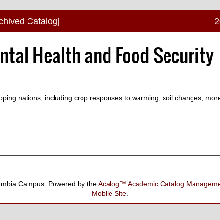
chived Catalog]
2
ntal Health and Food Security
loping nations, including crop responses to warming, soil changes, mor
umbia Campus.
Powered by the
Acalog™ Academic Catalog Manage
Mobile Site
.