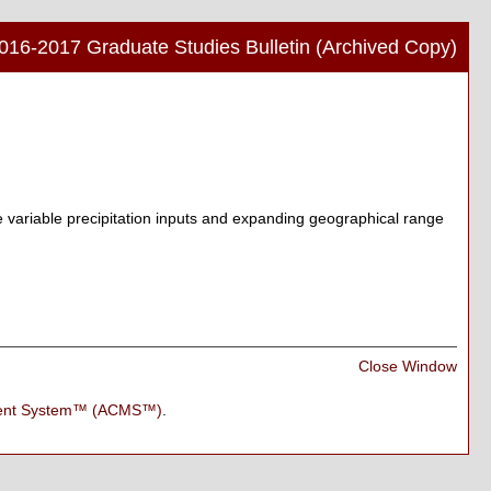
016-2017 Graduate Studies Bulletin (Archived Copy)
Print
Frien
Pag
(ope
a
new
e variable precipitation inputs and expanding geographical range
wind
Print
Close Window
Frien
Pag
ment System™ (ACMS™)
.
(ope
a
new