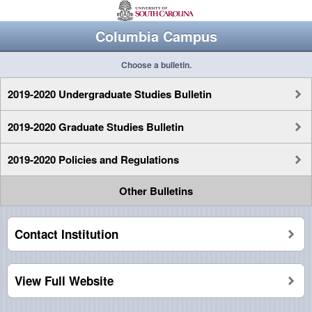
Columbia Campus
Choose a bulletin.
2019-2020 Undergraduate Studies Bulletin
2019-2020 Graduate Studies Bulletin
2019-2020 Policies and Regulations
Other Bulletins
Contact Institution
View Full Website