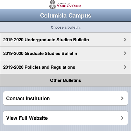
Columbia Campus
Choose a bulletin.
2019-2020 Undergraduate Studies Bulletin
2019-2020 Graduate Studies Bulletin
2019-2020 Policies and Regulations
Other Bulletins
Contact Institution
View Full Website