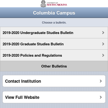
Columbia Campus
Choose a bulletin.
2019-2020 Undergraduate Studies Bulletin
2019-2020 Graduate Studies Bulletin
2019-2020 Policies and Regulations
Other Bulletins
Contact Institution
View Full Website