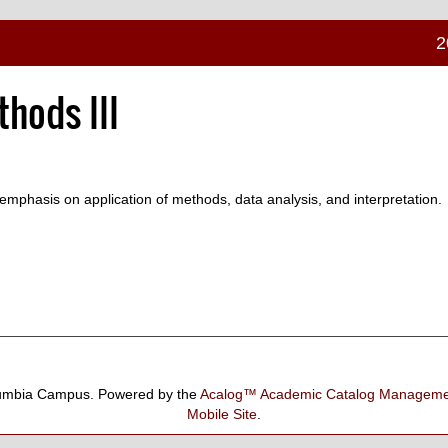
2
hods III
mphasis on application of methods, data analysis, and interpretation.
umbia Campus.
Powered by the
Acalog™ Academic Catalog Manage
Mobile Site
.