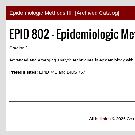
Epidemiologic Methods III
[Archived Catalog]
EPID 802 - Epidemiologic Met
Credits: 3
Advanced and emerging analytic techniques in epidemiology with e
Prerequisites:
EPID 741 and BIOS 757
All
bulletins
© 2026 Col