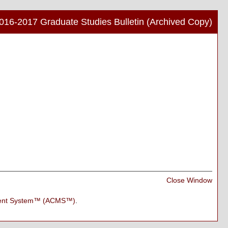
016-2017 Graduate Studies Bulletin (Archived Copy)
Print
Frien
Pag
(ope
a
new
wind
Print
Close Window
Frien
Pag
ment System™ (ACMS™)
.
(ope
a