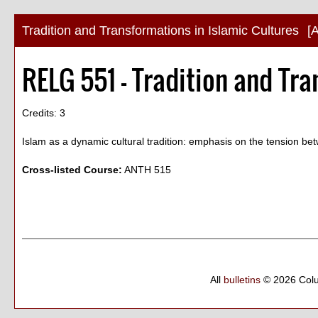
Tradition and Transformations in Islamic Cultures
[
RELG 551 - Tradition and Tra
Credits: 3
Islam as a dynamic cultural tradition: emphasis on the tension betw
Cross-listed Course:
ANTH 515
All
bulletins
© 2026 Col