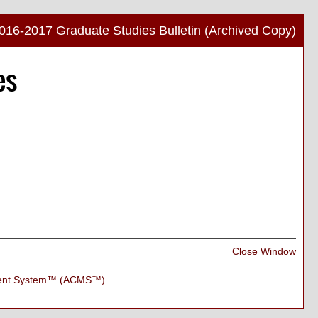
016-2017 Graduate Studies Bulletin (Archived Copy)
Print
es
Frien
Pag
(ope
a
new
wind
Print
Close Window
Frien
Pag
ment System™ (ACMS™)
.
(ope
a