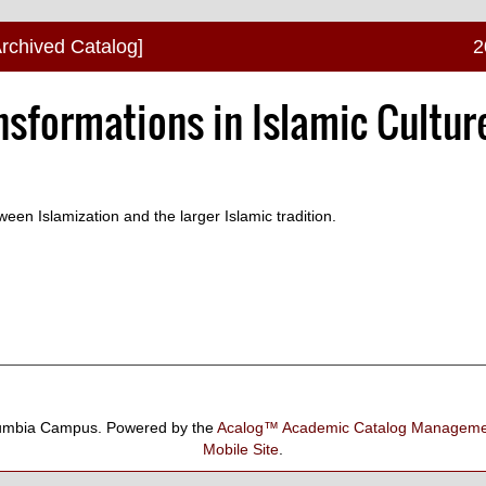
Archived Catalog]
2
nsformations in Islamic Cultur
een Islamization and the larger Islamic tradition.
umbia Campus.
Powered by the
Acalog™ Academic Catalog Manage
Mobile Site
.