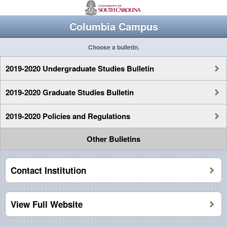
Columbia Campus
Choose a bulletin.
2019-2020 Undergraduate Studies Bulletin
2019-2020 Graduate Studies Bulletin
2019-2020 Policies and Regulations
Other Bulletins
Contact Institution
View Full Website