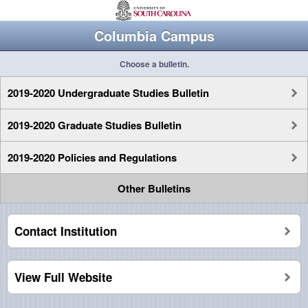
Columbia Campus
Choose a bulletin.
2019-2020 Undergraduate Studies Bulletin
2019-2020 Graduate Studies Bulletin
2019-2020 Policies and Regulations
Other Bulletins
Contact Institution
View Full Website