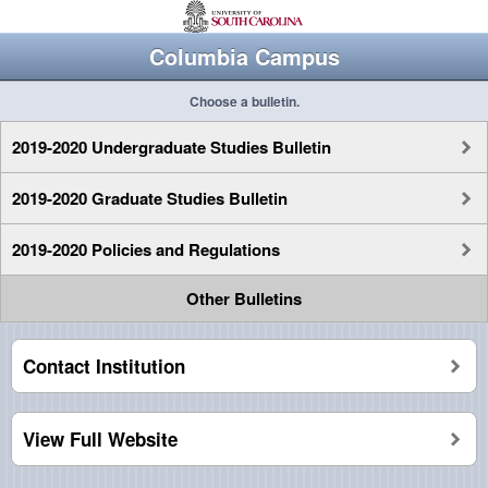
Columbia Campus
Choose a bulletin.
2019-2020 Undergraduate Studies Bulletin
2019-2020 Graduate Studies Bulletin
2019-2020 Policies and Regulations
Other Bulletins
Contact Institution
View Full Website