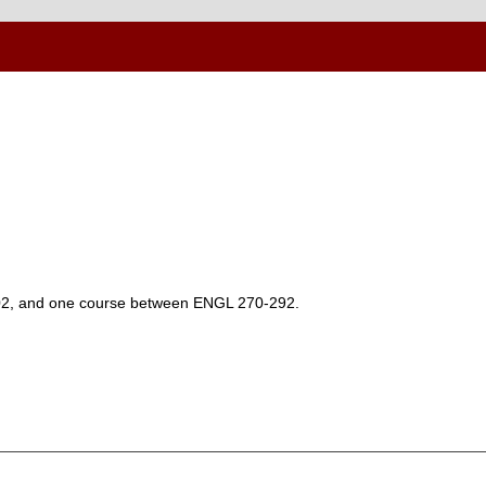
102, and one course between ENGL 270-292.