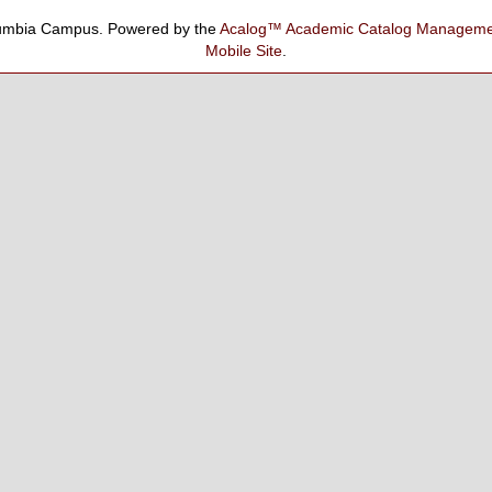
umbia Campus.
Powered by the
Acalog™ Academic Catalog Manage
Mobile Site
.