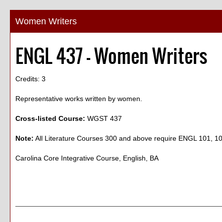
Women Writers
ENGL 437 - Women Writers
Credits: 3
Representative works written by women.
Cross-listed Course:
WGST 437
Note:
All Literature Courses 300 and above require ENGL 101, 
Carolina Core Integrative Course, English, BA