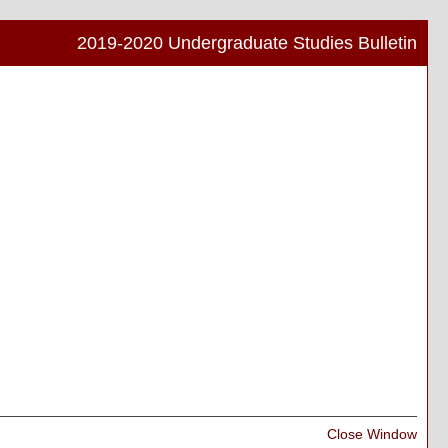
2019-2020 Undergraduate Studies Bulletin
Print
Frien
Pag
(ope
a
new
wind
Print
Close Window