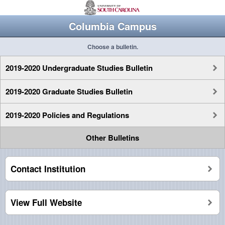
Columbia Campus
Choose a bulletin.
2019-2020 Undergraduate Studies Bulletin
2019-2020 Graduate Studies Bulletin
2019-2020 Policies and Regulations
Other Bulletins
Contact Institution
View Full Website