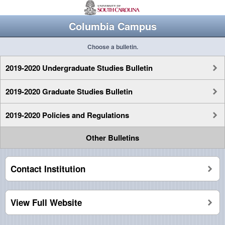
Columbia Campus
Choose a bulletin.
2019-2020 Undergraduate Studies Bulletin
2019-2020 Graduate Studies Bulletin
2019-2020 Policies and Regulations
Other Bulletins
Contact Institution
View Full Website