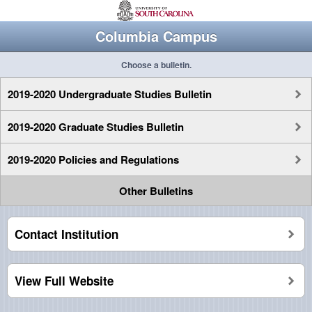
Columbia Campus
Choose a bulletin.
2019-2020 Undergraduate Studies Bulletin
2019-2020 Graduate Studies Bulletin
2019-2020 Policies and Regulations
Other Bulletins
Contact Institution
View Full Website