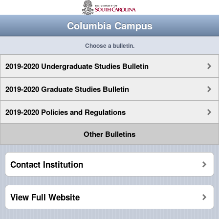
Columbia Campus
Choose a bulletin.
2019-2020 Undergraduate Studies Bulletin
2019-2020 Graduate Studies Bulletin
2019-2020 Policies and Regulations
Other Bulletins
Contact Institution
View Full Website