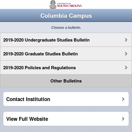
Columbia Campus
Choose a bulletin.
2019-2020 Undergraduate Studies Bulletin
2019-2020 Graduate Studies Bulletin
2019-2020 Policies and Regulations
Other Bulletins
Contact Institution
View Full Website