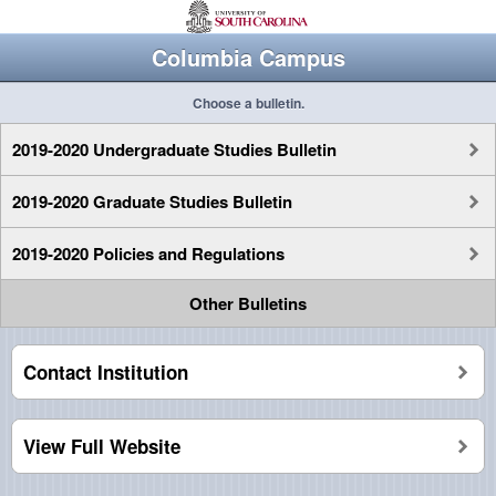
Columbia Campus
Choose a bulletin.
2019-2020 Undergraduate Studies Bulletin
2019-2020 Graduate Studies Bulletin
2019-2020 Policies and Regulations
Other Bulletins
Contact Institution
View Full Website