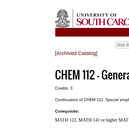
[Archived Catalog]
CHEM 112 - Genera
Credits: 3
Continuation of CHEM 111. Special emph
Corequisite:
MATH 122, MATH 141 or higher MA