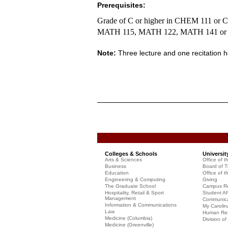
Prerequisites:
Grade of C or higher in CHEM 111 or 
MATH 115, MATH 122, MATH 141
or
Note:
Three lecture and one recitation 
Colleges & Schools
Universit
Arts & Sciences
Office of t
Business
Board of T
Education
Office of t
Engineering & Computing
Giving
The Graduate School
Campus Re
Hospitality, Retail & Sport
Student Aff
Management
Communicat
Information & Communications
My Carolin
Law
Human Re
Medicine (Columbia)
Division o
Medicine (Greenville)