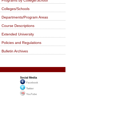
Programs by College/School
Colleges/Schools
Departments/Program Areas
Course Descriptions
Extended University
Policies and Regulations
Bulletin Archives
Social Media
Facebook
Twitter
YouTube