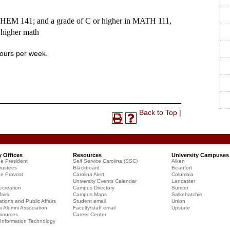
CHEM 141; and a grade of C or higher in MATH 111,
 higher math
hours per week.
Print-
Back to Top
|
Print
Help
Friendly
(opens
(opens
Page
a
a
(opens
new
new
a
y Offices
Resources
University Campuses
window)
window)
he President
Self Service Carolina (SSC)
Aiken
new
rustees
Blackboard
Beaufort
window)
he Provost
Carolina Alert
Columbia
University Events Calendar
Lancaster
creation
Campus Directory
Sumter
airs
Campus Maps
Salkehatchie
ions and Public Affairs
Student email
Union
a Alumni Association
Faculty/staff email
Upstate
sources
Career Center
f Information Technology