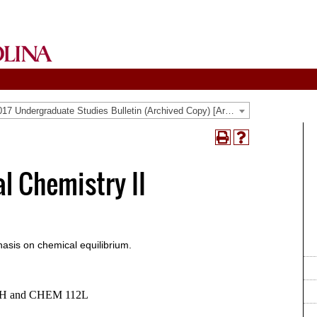
2016-2017 Undergraduate Studies Bulletin (Archived Copy) [Archived Catalog]
Print
Help
(opens
(opens
a
a
l Chemistry II
new
new
window)
window)
asis on chemical equilibrium.
TH and CHEM 112L