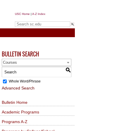
USC Home
|
A-Z Index
Search sc.edu
BULLETIN SEARCH
Courses
S
Whole Word/Phrase
Advanced Search
Bulletin Home
Academic Programs
Programs A-Z