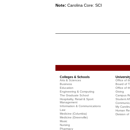
Note:
Carolina Core: SCI
Colleges & Schools
Universit
Arts & Sciences
Office of t
Business
Board of T
Education
Office of t
Engineering & Computing
Giving
The Graduate School
Campus Re
Hospitality, Retail & Sport
Student Aff
Management
Communicat
Information & Communications
My Carolin
Law
Human Re
Medicine (Columbia)
Division o
Medicine (Greenville)
Music
Nursing
Pharmacy