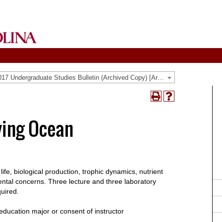
2016-2017 Undergraduate Studies Bulletin (Archived Copy) [Archived Catalog]
Print
Help
(opens
(opens
a
a
ving Ocean
new
new
window)
window)
 life, biological production, trophic dynamics, nutrient
ntal concerns. Three lecture and three laboratory
quired.
education major or consent of instructor