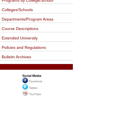
Programs by College/School
Colleges/Schools
Departments/Program Areas
Course Descriptions
Extended University
Policies and Regulations
Bulletin Archives
Social Media
Facebook
Twitter
YouTube