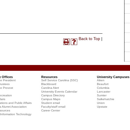
Print-
Back to Top
|
Print
Help
Friendly
(opens
(opens
Page
a
a
(opens
new
new
a
window)
window)
new
window)
y Offices
Resources
University Campuses
he President
Self Service Carolina (SSC)
Aiken
rustees
Blackboard
Beaufort
he Provost
Carolina Alert
Columbia
University Events Calendar
Lancaster
creation
Campus Directory
Sumter
airs
Campus Maps
Salkehatchie
ions and Public Affairs
Student email
Union
a Alumni Association
Faculty/staff email
Upstate
sources
Career Center
f Information Technology