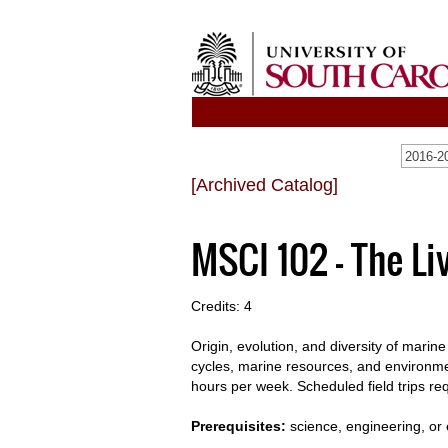
[Archived Catalog]
MSCI 102 - The Li
Credits: 4
Origin, evolution, and diversity of marine
cycles, marine resources, and environme
hours per week. Scheduled field trips re
Prerequisites:
science, engineering, or 