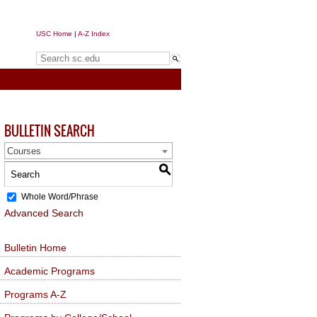
USC Home
|
A-Z Index
Search sc.edu
BULLETIN SEARCH
Courses
S
Whole Word/Phrase
Advanced Search
Bulletin Home
Academic Programs
Programs A-Z