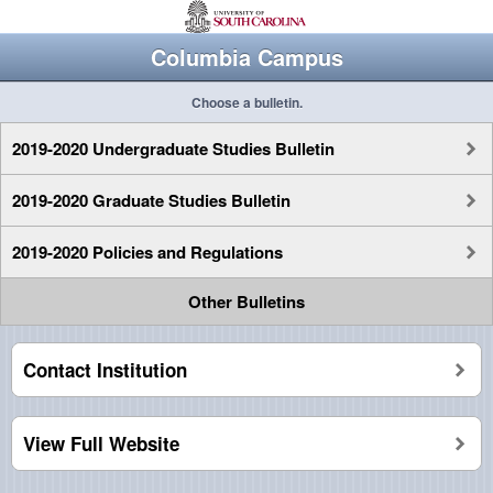
Columbia Campus
Choose a bulletin.
2019-2020 Undergraduate Studies Bulletin
2019-2020 Graduate Studies Bulletin
2019-2020 Policies and Regulations
Other Bulletins
Contact Institution
View Full Website