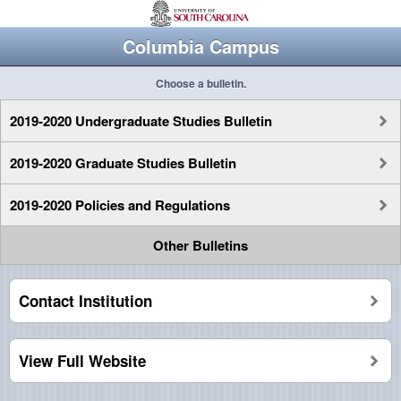
Columbia Campus
Choose a bulletin.
2019-2020 Undergraduate Studies Bulletin
2019-2020 Graduate Studies Bulletin
2019-2020 Policies and Regulations
Other Bulletins
Contact Institution
View Full Website