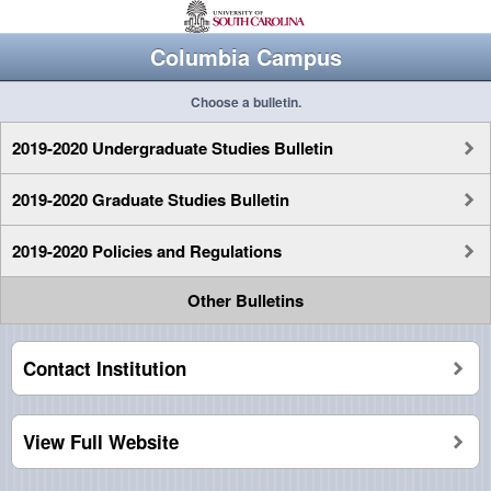
Columbia Campus
Choose a bulletin.
2019-2020 Undergraduate Studies Bulletin
2019-2020 Graduate Studies Bulletin
2019-2020 Policies and Regulations
Other Bulletins
Contact Institution
View Full Website