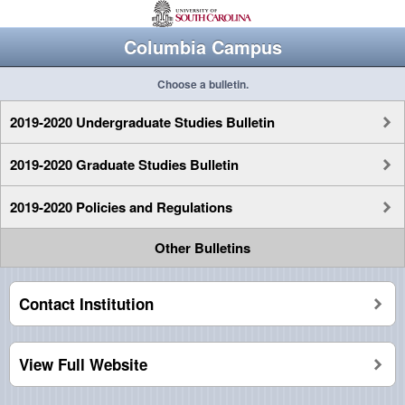
Columbia Campus
Choose a bulletin.
2019-2020 Undergraduate Studies Bulletin
2019-2020 Graduate Studies Bulletin
2019-2020 Policies and Regulations
Other Bulletins
Contact Institution
View Full Website