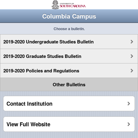
Columbia Campus
Choose a bulletin.
2019-2020 Undergraduate Studies Bulletin
2019-2020 Graduate Studies Bulletin
2019-2020 Policies and Regulations
Other Bulletins
Contact Institution
View Full Website