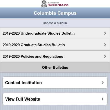
Columbia Campus
Choose a bulletin.
2019-2020 Undergraduate Studies Bulletin
2019-2020 Graduate Studies Bulletin
2019-2020 Policies and Regulations
Other Bulletins
Contact Institution
View Full Website