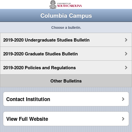
Columbia Campus
Choose a bulletin.
2019-2020 Undergraduate Studies Bulletin
2019-2020 Graduate Studies Bulletin
2019-2020 Policies and Regulations
Other Bulletins
Contact Institution
View Full Website