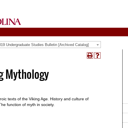
19 Undergraduate Studies Bulletin [Archived Catalog]
Print
Help
(opens
(opens
a
a
g Mythology
new
new
window)
window)
ic texts of the Viking Age. History and culture of
The function of myth in society.