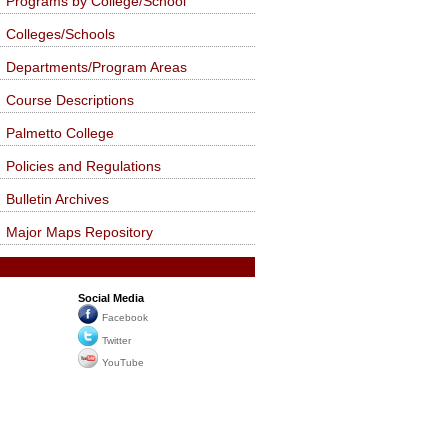
Programs by College/School
Colleges/Schools
Departments/Program Areas
Course Descriptions
Palmetto College
Policies and Regulations
Bulletin Archives
Major Maps Repository
Social Media
Facebook
Twitter
YouTube