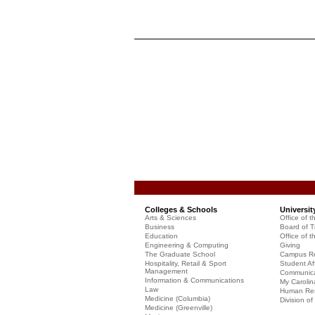
Colleges & Schools
Universit
Arts & Sciences
Office of t
Business
Board of T
Education
Office of t
Engineering & Computing
Giving
The Graduate School
Campus Re
Hospitality, Retail & Sport
Student Aff
Management
Communicat
Information & Communications
My Carolin
Law
Human Re
Medicine (Columbia)
Division o
Medicine (Greenville)