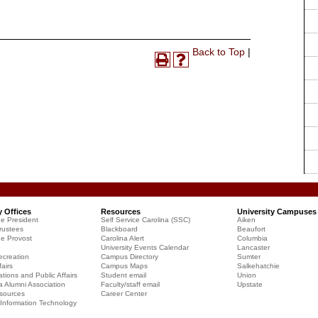
Print-
Back to Top
|
Print
Help
Friendly
(opens
(opens
Page
a
a
(opens
new
new
a
window)
window)
new
window)
y Offices
Resources
University Campuses
he President
Self Service Carolina (SSC)
Aiken
rustees
Blackboard
Beaufort
he Provost
Carolina Alert
Columbia
University Events Calendar
Lancaster
creation
Campus Directory
Sumter
airs
Campus Maps
Salkehatchie
ions and Public Affairs
Student email
Union
a Alumni Association
Faculty/staff email
Upstate
sources
Career Center
f Information Technology