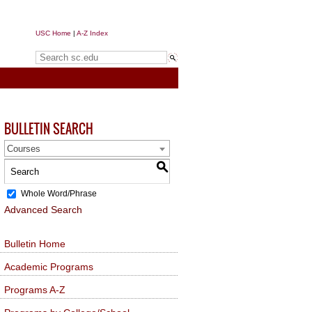
USC Home
|
A-Z Index
Search sc.edu
BULLETIN SEARCH
Courses
S
Whole Word/Phrase
Advanced Search
Bulletin Home
Academic Programs
Programs A-Z