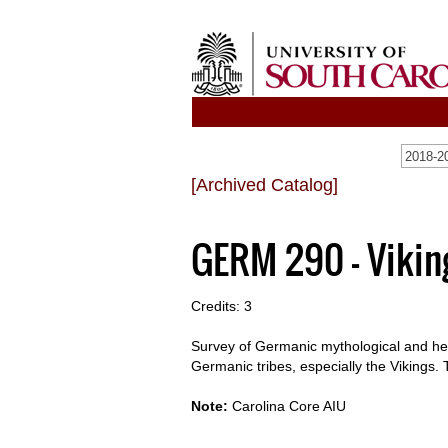
2018-20
[Archived Catalog]
GERM 290 - Vikin
Credits: 3
Survey of Germanic mythological and hero
Germanic tribes, especially the Vikings. 
Note:
Carolina Core AIU