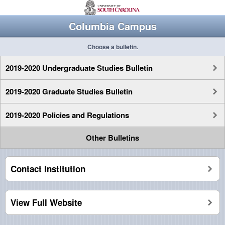
Columbia Campus
Choose a bulletin.
2019-2020 Undergraduate Studies Bulletin
2019-2020 Graduate Studies Bulletin
2019-2020 Policies and Regulations
Other Bulletins
Contact Institution
View Full Website